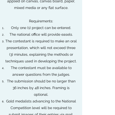
applied on canvas, canvas board, paper,
mixed media or any flat surface.
Requirements:
Only one (1) project can be entered.
The national office will provide easels.
The contestant is required to make an oral
presentation, which will not exceed three
(3) minutes, explaining the methods or
techniques used in developing the project.
The contestant must be available to
answer questions from the judges.
The submission should be no larger than
36 inches by 48 inches. Framing is
optional.
Gold medalists advancing to the National
Competition level will be required to
submit images of their entries via mail.