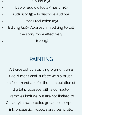
Sound (15)
Use of audio effects/music (10)
Audibility (5) – Is dialogue audible.
Post Production (25)
Editing (20)– Approach in editing to tell
the story more effectively.
Titles (5)
PAINTING
Art created by applying pigment on a
two-dimensional surface with a brush,
knife, or hand and/or the manipulation of
digital processes with a computer
Examples include but are not limited to:
Oil, acrylic, watercolor, gouache, tempera,
ink, encaustic, fresco, spray paint, etc.