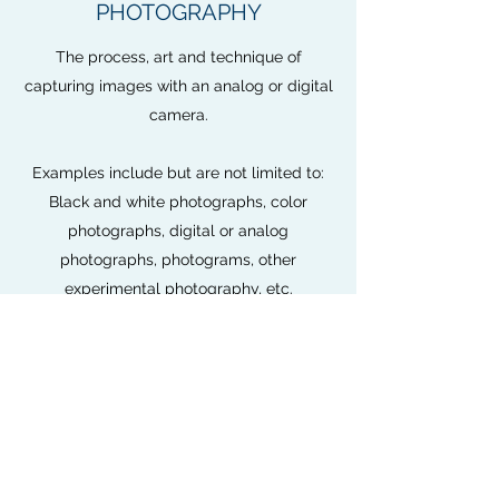
PHOTOGRAPHY
The process, art and technique of
capturing images with an analog or digital
camera.
Examples include but are not limited to:
Black and white photographs, color
photographs, digital or analog
photographs, photograms, other
experimental photography, etc.
Requirements:
No more than six (6) photographs can be
submitted or one (1) collage of work.
The photographs and/or mounting boards
must be no larger than 20x16 inches and
mounted on white, black, or gray color