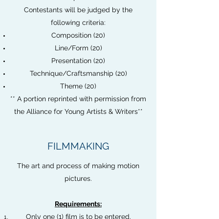
Contestants will be judged by the
following criteria:
Composition (20)
Line/Form (20)
Presentation (20)
Technique/Craftsmanship (20)
Theme (20)
** A portion reprinted with permission from
the Alliance for Young Artists & Writers**
FILMMAKING
The art and process of making motion
pictures.
Requirements:
Only one (1) film is to be entered.