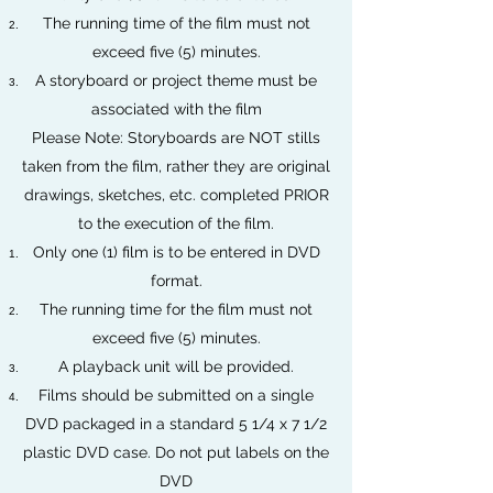
The running time of the film must not
exceed five (5) minutes.
A storyboard or project theme must be
associated with the film
Please Note: Storyboards are NOT stills
taken from the film, rather they are original
drawings, sketches, etc. completed PRIOR
to the execution of the film.
Only one (1) film is to be entered in DVD
format.
The running time for the film must not
exceed five (5) minutes.
A playback unit will be provided.
Films should be submitted on a single
DVD packaged in a standard 5 1/4 x 7 1/2
plastic DVD case. Do not put labels on the
DVD