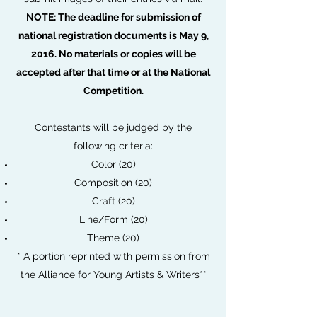
NOTE: The deadline for submission of
national registration documents is May 9,
2016. No materials or copies will be
accepted after that time or at the National
Competition.
Contestants will be judged by the
following criteria:
Color (20)
Composition (20)
Craft (20)
Line/Form (20)
Theme (20)
* A portion reprinted with permission from
the Alliance for Young Artists & Writers**