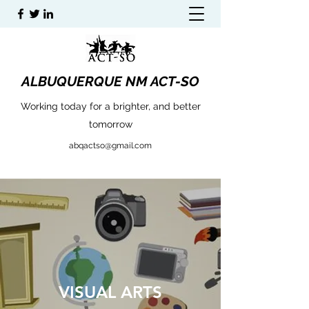
ALBUQUERQUE NM ACT-SO
Working today for a brighter, and better
tomorrow
abqactso@gmail.com
VISUAL ARTS