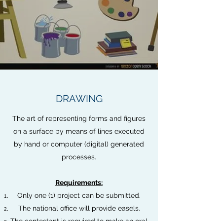
DRAWING
The art of representing forms and figures
on a surface by means of lines executed
by hand or computer (digital) generated
processes.
Requirements:
Only one (1) project can be submitted.
The national office will provide easels.