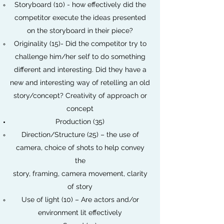
Storyboard (10) - how effectively did the
competitor execute the ideas presented
on the storyboard in their piece?
Originality (15)- Did the competitor try to
challenge him/her self to do something
different and interesting. Did they have a
new and interesting way of retelling an old
story/concept? Creativity of approach or
concept
Production (35)
Direction/Structure (25) – the use of
camera, choice of shots to help convey
the
story, framing, camera movement, clarity
of story
Use of light (10) – Are actors and/or
environment lit effectively