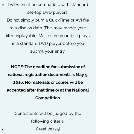
DVD’s must be compatible with standard
set-top DVD players.
Do not simply burn a QuickTime or AVI file
to a disc as data. This may render your
film unplayable. Make sure your disc plays
in a standard DVD player before you
submit your entry.
NOTE: The deadline for submission of
national registration documents is May 9,
2016. No materials or copies will be
accepted after that time or at the National
Competition.
Contestants will be judged by the
following criteria:
Creative (25)