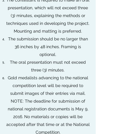
The contestant is required to make an oral
presentation, which will not exceed three
(3) minutes, explaining the methods or
techniques used in developing the project.
Mounting and matting is preferred.
The submission should be no larger than
36 inches by 48 inches. Framing is
optional.
The oral presentation must not exceed
three (3) minutes.
Gold medalists advancing to the national
competition level will be required to
submit images of their entries via mail.
NOTE: The deadline for submission of
national registration documents is May 9,
2016. No materials or copies will be
accepted after that time or at the National
Competition.