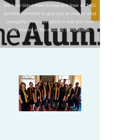
We have listed them below and their ACT-SO
accomplishments to give you an idea of what
categories they competed in and also how
they placed at the national competition.