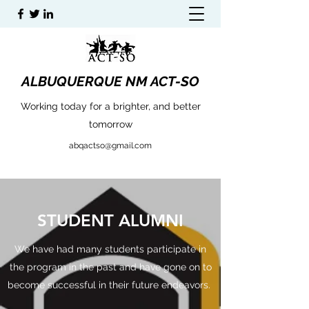
ALBUQUERQUE NM ACT-SO
Working today for a brighter, and better
tomorrow
abqactso@gmail.com
STUDENT ALUMNI
We have had many students participate in
the program in the past and have gone on to
become successful in their future endeavors.